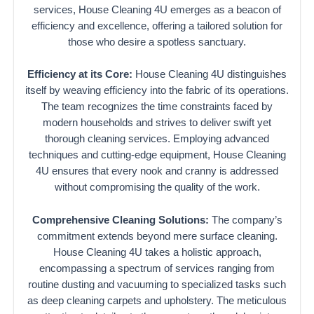
services, House Cleaning 4U emerges as a beacon of
efficiency and excellence, offering a tailored solution for
those who desire a spotless sanctuary.
Efficiency at its Core:
House Cleaning 4U distinguishes
itself by weaving efficiency into the fabric of its operations.
The team recognizes the time constraints faced by
modern households and strives to deliver swift yet
thorough cleaning services. Employing advanced
techniques and cutting-edge equipment, House Cleaning
4U ensures that every nook and cranny is addressed
without compromising the quality of the work.
Comprehensive Cleaning Solutions:
The company’s
commitment extends beyond mere surface cleaning.
House Cleaning 4U takes a holistic approach,
encompassing a spectrum of services ranging from
routine dusting and vacuuming to specialized tasks such
as deep cleaning carpets and upholstery. The meticulous