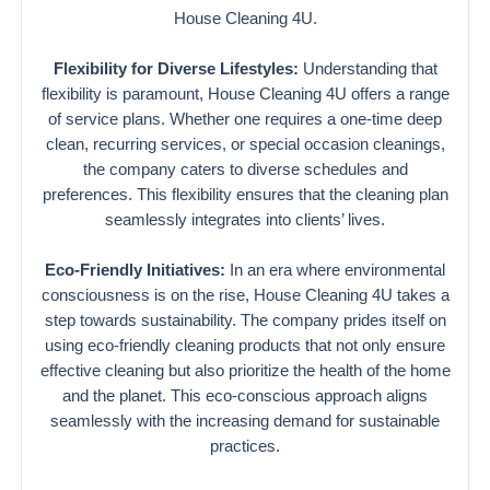
House Cleaning 4U.
Flexibility for Diverse Lifestyles:
Understanding that
flexibility is paramount, House Cleaning 4U offers a range
of service plans. Whether one requires a one-time deep
clean, recurring services, or special occasion cleanings,
the company caters to diverse schedules and
preferences. This flexibility ensures that the cleaning plan
seamlessly integrates into clients’ lives.
Eco-Friendly Initiatives:
In an era where environmental
consciousness is on the rise, House Cleaning 4U takes a
step towards sustainability. The company prides itself on
using eco-friendly cleaning products that not only ensure
effective cleaning but also prioritize the health of the home
and the planet. This eco-conscious approach aligns
seamlessly with the increasing demand for sustainable
practices.