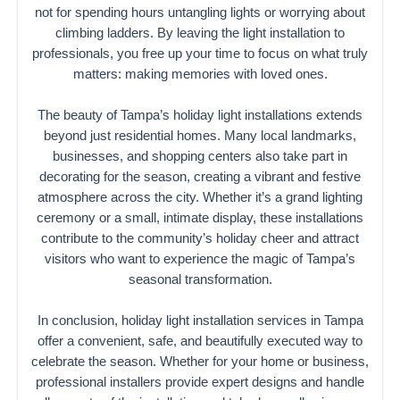
not for spending hours untangling lights or worrying about
climbing ladders. By leaving the light installation to
professionals, you free up your time to focus on what truly
matters: making memories with loved ones.
The beauty of Tampa’s holiday light installations extends
beyond just residential homes. Many local landmarks,
businesses, and shopping centers also take part in
decorating for the season, creating a vibrant and festive
atmosphere across the city. Whether it’s a grand lighting
ceremony or a small, intimate display, these installations
contribute to the community’s holiday cheer and attract
visitors who want to experience the magic of Tampa’s
seasonal transformation.
In conclusion, holiday light installation services in Tampa
offer a convenient, safe, and beautifully executed way to
celebrate the season. Whether for your home or business,
professional installers provide expert designs and handle