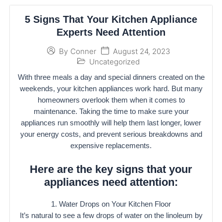
5 Signs That Your Kitchen Appliance
Experts Need Attention
August 24, 2023
By
Conner
Uncategorized
With three meals a day and special dinners created on the
weekends, your kitchen appliances work hard. But many
homeowners overlook them when it comes to
maintenance. Taking the time to make sure your
appliances run smoothly will help them last longer, lower
your energy costs, and prevent serious breakdowns and
expensive replacements.
Here are the key signs that your
appliances need attention:
1. Water Drops on Your Kitchen Floor
It’s natural to see a few drops of water on the linoleum by