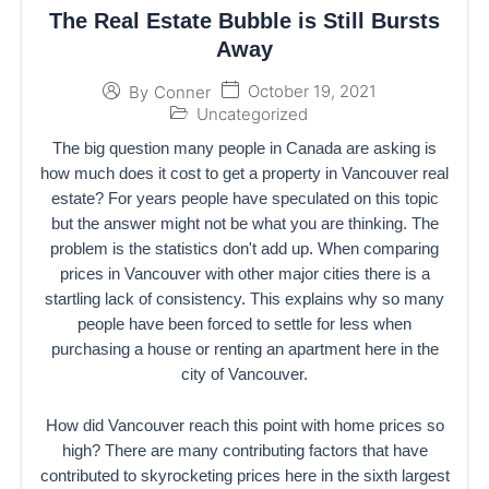
The Real Estate Bubble is Still Bursts
Away
October 19, 2021
By
Conner
Uncategorized
The big question many people in Canada are asking is
how much does it cost to get a property in Vancouver real
estate? For years people have speculated on this topic
but the answer might not be what you are thinking. The
problem is the statistics don't add up. When comparing
prices in Vancouver with other major cities there is a
startling lack of consistency. This explains why so many
people have been forced to settle for less when
purchasing a house or renting an apartment here in the
city of Vancouver.
How did Vancouver reach this point with home prices so
high? There are many contributing factors that have
contributed to skyrocketing prices here in the sixth largest