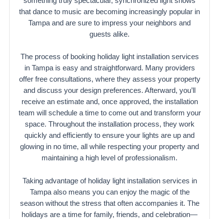
something truly spectacular, synchronized light shows
that dance to music are becoming increasingly popular in
Tampa and are sure to impress your neighbors and
guests alike.
The process of booking holiday light installation services
in Tampa is easy and straightforward. Many providers
offer free consultations, where they assess your property
and discuss your design preferences. Afterward, you’ll
receive an estimate and, once approved, the installation
team will schedule a time to come out and transform your
space. Throughout the installation process, they work
quickly and efficiently to ensure your lights are up and
glowing in no time, all while respecting your property and
maintaining a high level of professionalism.
Taking advantage of holiday light installation services in
Tampa also means you can enjoy the magic of the
season without the stress that often accompanies it. The
holidays are a time for family, friends, and celebration—