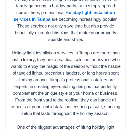
family gathering, a holiday party, or to simply spread
some cheer, professional
Holiday light installation
services in Tampa
are becoming increasingly popular.
These services not only save time but also provide
beautifully executed displays that make your property
sparkle and shine.
Holiday light installation services in Tampa are more than
just a luxury; they are a practical solution for anyone who
wants to enjoy the magic of the season without the hassle
of tangled lights, precarious ladders, or long hours spent
climbing around. Tampa’s professional installers are
experts in creating eye-catching designs that perfectly
complement the unique style of your home or business.
From the front yard to the roofline, they can handle all
aspects of your light installation, ensuring a safe, stunning
setup that lasts throughout the holiday season.
One of the biggest advantages of hiring holiday light