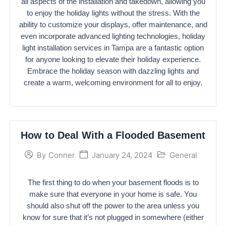
all aspects of the installation and takedown, allowing you
to enjoy the holiday lights without the stress. With the
ability to customize your displays, offer maintenance, and
even incorporate advanced lighting technologies, holiday
light installation services in Tampa are a fantastic option
for anyone looking to elevate their holiday experience.
Embrace the holiday season with dazzling lights and
create a warm, welcoming environment for all to enjoy.
How to Deal With a Flooded Basement
January 24, 2024
General
By
Conner
The first thing to do when your basement floods is to
make sure that everyone in your home is safe. You
should also shut off the power to the area unless you
know for sure that it’s not plugged in somewhere (either