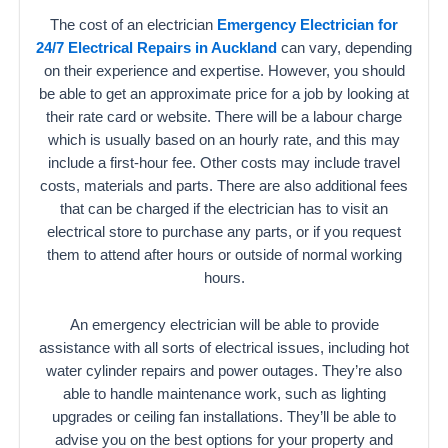
The cost of an electrician
Emergency Electrician for
24/7 Electrical Repairs in Auckland
can vary, depending
on their experience and expertise. However, you should
be able to get an approximate price for a job by looking at
their rate card or website. There will be a labour charge
which is usually based on an hourly rate, and this may
include a first-hour fee. Other costs may include travel
costs, materials and parts. There are also additional fees
that can be charged if the electrician has to visit an
electrical store to purchase any parts, or if you request
them to attend after hours or outside of normal working
hours.
An emergency electrician will be able to provide
assistance with all sorts of electrical issues, including hot
water cylinder repairs and power outages. They’re also
able to handle maintenance work, such as lighting
upgrades or ceiling fan installations. They’ll be able to
advise you on the best options for your property and