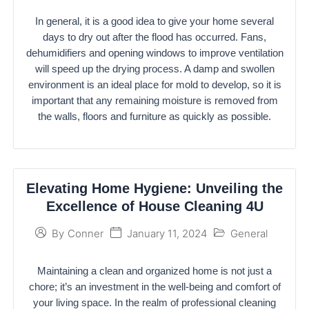
In general, it is a good idea to give your home several
days to dry out after the flood has occurred. Fans,
dehumidifiers and opening windows to improve ventilation
will speed up the drying process. A damp and swollen
environment is an ideal place for mold to develop, so it is
important that any remaining moisture is removed from
the walls, floors and furniture as quickly as possible.
Elevating Home Hygiene: Unveiling the
Excellence of House Cleaning 4U
January 11, 2024
General
By
Conner
Maintaining a clean and organized home is not just a
chore; it’s an investment in the well-being and comfort of
your living space. In the realm of professional cleaning