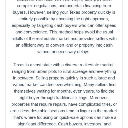
complex negotiations, and uncertain financing from
buyers. However, selling your Texas property quickly is
entirely possible by choosing the right approach,
especially by targeting cash buyers who can offer speed
and convenience. This method helps avoid the usual
pitfalls of the real estate market and provides sellers with
an efficient way to convert land or property into cash
without unnecessary delays.
Texas is a vast state with a diverse real estate market,
ranging from urban plots to rural acreage and everything
in between. Selling property quickly in such a large and
varied market can feel overwhelming. Many sellers find
themselves waiting for months, even years, to find the
right buyer through traditional listings. Moreover,
properties that require repairs, have complicated titles, or
are in less desirable locations tend to linger on the market.
That’s where focusing on quick-sale options can make a
significant difference. Cash buyers, investors, and