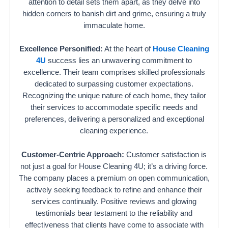
attention to detail sets them apart, as they delve into
hidden corners to banish dirt and grime, ensuring a truly
immaculate home.
Excellence Personified:
At the heart of
House Cleaning
4U
success lies an unwavering commitment to
excellence. Their team comprises skilled professionals
dedicated to surpassing customer expectations.
Recognizing the unique nature of each home, they tailor
their services to accommodate specific needs and
preferences, delivering a personalized and exceptional
cleaning experience.
Customer-Centric Approach:
Customer satisfaction is
not just a goal for House Cleaning 4U; it’s a driving force.
The company places a premium on open communication,
actively seeking feedback to refine and enhance their
services continually. Positive reviews and glowing
testimonials bear testament to the reliability and
effectiveness that clients have come to associate with