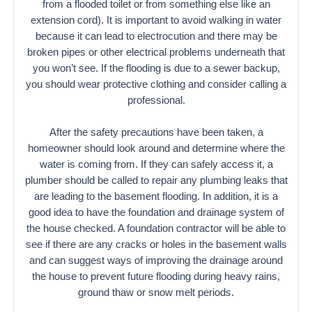
from a flooded toilet or from something else like an
extension cord). It is important to avoid walking in water
because it can lead to electrocution and there may be
broken pipes or other electrical problems underneath that
you won’t see. If the flooding is due to a sewer backup,
you should wear protective clothing and consider calling a
professional.
After the safety precautions have been taken, a
homeowner should look around and determine where the
water is coming from. If they can safely access it, a
plumber should be called to repair any plumbing leaks that
are leading to the basement flooding. In addition, it is a
good idea to have the foundation and drainage system of
the house checked. A foundation contractor will be able to
see if there are any cracks or holes in the basement walls
and can suggest ways of improving the drainage around
the house to prevent future flooding during heavy rains,
ground thaw or snow melt periods.