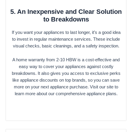
5. An Inexpensive and Clear Solution
to Breakdowns
If you want your appliances to last longer, it’s a good idea
to invest in regular maintenance services. These include
visual checks, basic cleanings, and a safety inspection.
A home warranty from 2-10 HBW is a cost-effective and
easy way to cover your appliances against costly
breakdowns. It also gives you access to exclusive perks
like appliance discounts on top brands, so you can save
more on your next appliance purchase. Visit our site to
learn more about our comprehensive appliance plans.