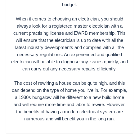
budget.
When it comes to choosing an electrician, you should
always look for a registered master electrician with a
current practising license and EWRB membership. This
will ensure that the electrician is up to date with all the
latest industry developments and complies with all the
necessary regulations. An experienced and qualified
electrician will be able to diagnose any issues quickly, and
can carry out any necessary repairs efficiently.
The cost of rewiring a house can be quite high, and this
can depend on the type of home you live in. For example,
a 1930s bungalow will be different to a new build home
and will require more time and labor to rewire. However,
the benefits of having a modern electrical system are
numerous and will benefit you in the long run.