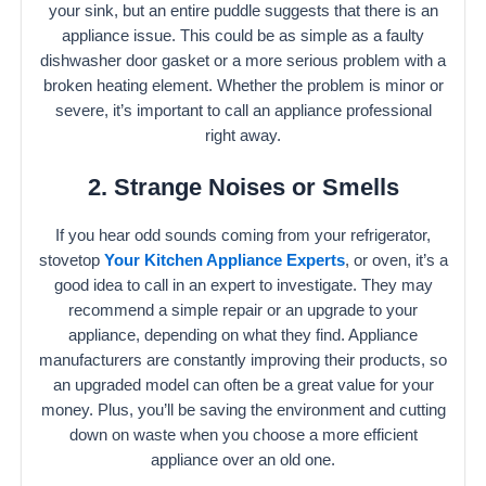
your sink, but an entire puddle suggests that there is an
appliance issue. This could be as simple as a faulty
dishwasher door gasket or a more serious problem with a
broken heating element. Whether the problem is minor or
severe, it’s important to call an appliance professional
right away.
2. Strange Noises or Smells
If you hear odd sounds coming from your refrigerator,
stovetop
Your Kitchen Appliance Experts
, or oven, it’s a
good idea to call in an expert to investigate. They may
recommend a simple repair or an upgrade to your
appliance, depending on what they find. Appliance
manufacturers are constantly improving their products, so
an upgraded model can often be a great value for your
money. Plus, you’ll be saving the environment and cutting
down on waste when you choose a more efficient
appliance over an old one.