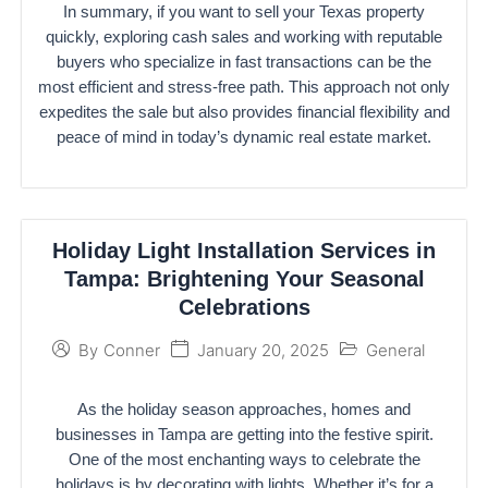
In summary, if you want to sell your Texas property
quickly, exploring cash sales and working with reputable
buyers who specialize in fast transactions can be the
most efficient and stress-free path. This approach not only
expedites the sale but also provides financial flexibility and
peace of mind in today’s dynamic real estate market.
Holiday Light Installation Services in
Tampa: Brightening Your Seasonal
Celebrations
January 20, 2025
General
By
Conner
As the holiday season approaches, homes and
businesses in Tampa are getting into the festive spirit.
One of the most enchanting ways to celebrate the
holidays is by decorating with lights. Whether it’s for a