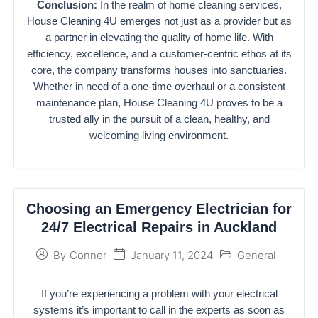
Conclusion:
In the realm of home cleaning services,
House Cleaning 4U emerges not just as a provider but as
a partner in elevating the quality of home life. With
efficiency, excellence, and a customer-centric ethos at its
core, the company transforms houses into sanctuaries.
Whether in need of a one-time overhaul or a consistent
maintenance plan, House Cleaning 4U proves to be a
trusted ally in the pursuit of a clean, healthy, and
welcoming living environment.
Choosing an Emergency Electrician for
24/7 Electrical Repairs in Auckland
January 11, 2024
General
By
Conner
If you’re experiencing a problem with your electrical
systems it’s important to call in the experts as soon as