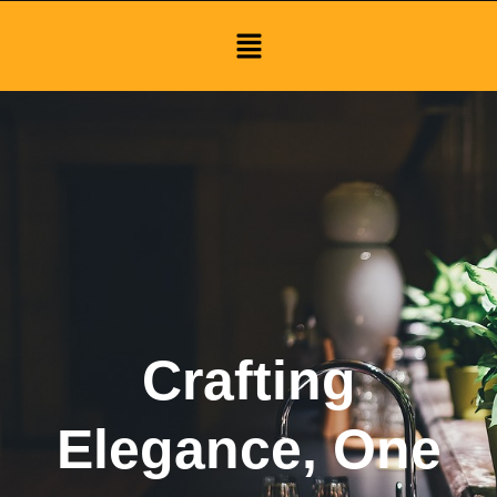
Menu
Crafting
Elegance, One