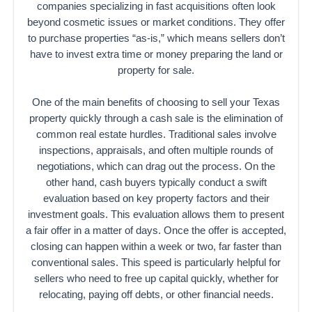
companies specializing in fast acquisitions often look
beyond cosmetic issues or market conditions. They offer
to purchase properties “as-is,” which means sellers don’t
have to invest extra time or money preparing the land or
property for sale.
One of the main benefits of choosing to sell your Texas
property quickly through a cash sale is the elimination of
common real estate hurdles. Traditional sales involve
inspections, appraisals, and often multiple rounds of
negotiations, which can drag out the process. On the
other hand, cash buyers typically conduct a swift
evaluation based on key property factors and their
investment goals. This evaluation allows them to present
a fair offer in a matter of days. Once the offer is accepted,
closing can happen within a week or two, far faster than
conventional sales. This speed is particularly helpful for
sellers who need to free up capital quickly, whether for
relocating, paying off debts, or other financial needs.