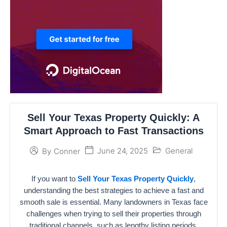
Sell Your Texas Property Quickly: A
Smart Approach to Fast Transactions
June 24, 2025
General
By
Conner
If you want to
Sell Your Texas Property Quickly
,
understanding the best strategies to achieve a fast and
smooth sale is essential. Many landowners in Texas face
challenges when trying to sell their properties through
traditional channels, such as lengthy listing periods,