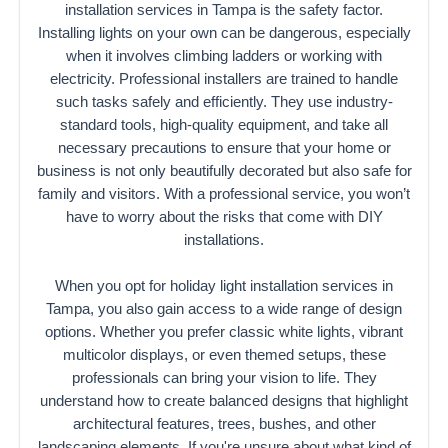
installation services in Tampa is the safety factor.
Installing lights on your own can be dangerous, especially
when it involves climbing ladders or working with
electricity. Professional installers are trained to handle
such tasks safely and efficiently. They use industry-
standard tools, high-quality equipment, and take all
necessary precautions to ensure that your home or
business is not only beautifully decorated but also safe for
family and visitors. With a professional service, you won’t
have to worry about the risks that come with DIY
installations.
When you opt for holiday light installation services in
Tampa, you also gain access to a wide range of design
options. Whether you prefer classic white lights, vibrant
multicolor displays, or even themed setups, these
professionals can bring your vision to life. They
understand how to create balanced designs that highlight
architectural features, trees, bushes, and other
landscaping elements. If you're unsure about what kind of