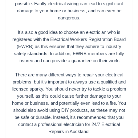
possible. Faulty electrical wiring can lead to significant
damage to your home or business, and can even be
dangerous.
It’s also a good idea to choose an electrician who is
registered with the Electrical Workers Registration Board
(EWRB) as this ensures that they adhere to industry
safety standards. In addition, EWRB members are fully
insured and can provide a guarantee on their work.
There are many different ways to repair your electrical
problems, but it’s important to always use a qualified and
licensed sparky. You should never try to tackle a problem
yourself, as this could cause further damage to your
home or business, and potentially even lead to a fire. You
should also avoid using DIY products, as these may not
be safe or durable. Instead, it’s recommended that you
contact a professional electrician for 24/7 Electrical
Repairs in Auckland.