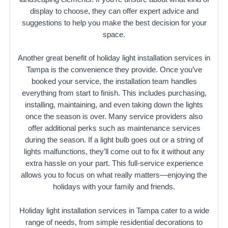
display to choose, they can offer expert advice and
suggestions to help you make the best decision for your
space.
Another great benefit of holiday light installation services in
Tampa is the convenience they provide. Once you’ve
booked your service, the installation team handles
everything from start to finish. This includes purchasing,
installing, maintaining, and even taking down the lights
once the season is over. Many service providers also
offer additional perks such as maintenance services
during the season. If a light bulb goes out or a string of
lights malfunctions, they’ll come out to fix it without any
extra hassle on your part. This full-service experience
allows you to focus on what really matters—enjoying the
holidays with your family and friends.
Holiday light installation services in Tampa cater to a wide
range of needs, from simple residential decorations to