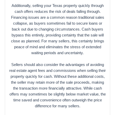
Additionally, selling your Texas property quickly through
cash offers reduces the risk of deals falling through.
Financing issues are a common reason traditional sales
collapse, as buyers sometimes fail to secure loans or
back out due to changing circumstances. Cash buyers
bypass this entirely, providing certainty that the sale will
close as planned. For many sellers, this certainty brings
peace of mind and eliminates the stress of extended
waiting periods and uncertainty.
Sellers should also consider the advantages of avoiding
real estate agent fees and commissions when selling their
property quickly for cash. Without these additional costs,
the seller may retain more of the sale proceeds, making
the transaction more financially attractive. While cash
offers may sometimes be slightly below market value, the
time saved and convenience often outweigh the price
difference for many sellers.