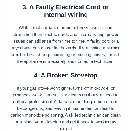
3. A Faulty Electrical Cord or
Internal Wiring
While most appliance manufacturers insulate and
strengthen their electric cords and internal wiring, power
issues can still arise from time to time. A faulty cord or a
frayed wire can cause fire hazards. If you notice a burning
smell or hear strange humming or buzzing noises, turn off
the appliance immediately and contact a technician.
4. A Broken Stovetop
If your gas stove won’t ignite, turns off mid-cycle, or
produces weak flames, it’s a clear sign that you need to
call in a professional. A damaged or clogged burner can
be dangerous, and leaving it unattended can lead to
carbon monoxide poisoning. A skilled technician can clean
or replace your stovetop and get it back to working as
normal.