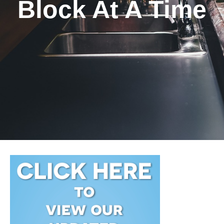
Block At A Time