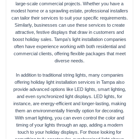
large-scale commercial projects. Whether you have a
modest home or a sprawling estate, professional installers
can tailor their services to suit your specific requirements.
Similarly, businesses can use these services to create
attractive, festive displays that draw in customers and
boost holiday sales. Tampa’s light installation companies
often have experience working with both residential and
commercial clients, offering flexible packages that meet
diverse needs.
In addition to traditional string lights, many companies
offering holiday light installation services in Tampa also
provide advanced options like LED lights, smart lighting,
and even synchronized light displays. LED lights, for
instance, are energy-efficient and longer-lasting, making
them an environmentally friendly option for decorating.
With smart lighting, you can even control the color and
timing of your lights through an app, adding a modern
touch to your holiday displays. For those looking for