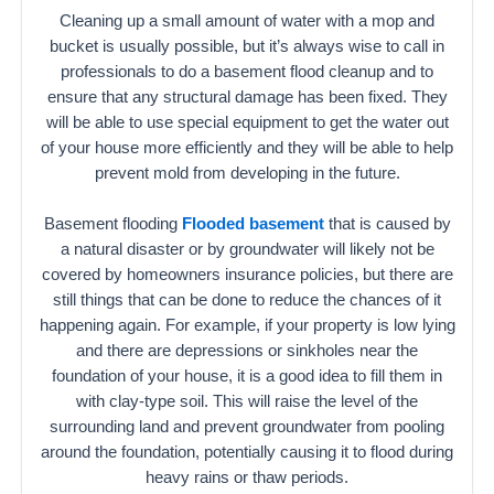
Cleaning up a small amount of water with a mop and
bucket is usually possible, but it’s always wise to call in
professionals to do a basement flood cleanup and to
ensure that any structural damage has been fixed. They
will be able to use special equipment to get the water out
of your house more efficiently and they will be able to help
prevent mold from developing in the future.
Basement flooding
Flooded basement
that is caused by
a natural disaster or by groundwater will likely not be
covered by homeowners insurance policies, but there are
still things that can be done to reduce the chances of it
happening again. For example, if your property is low lying
and there are depressions or sinkholes near the
foundation of your house, it is a good idea to fill them in
with clay-type soil. This will raise the level of the
surrounding land and prevent groundwater from pooling
around the foundation, potentially causing it to flood during
heavy rains or thaw periods.