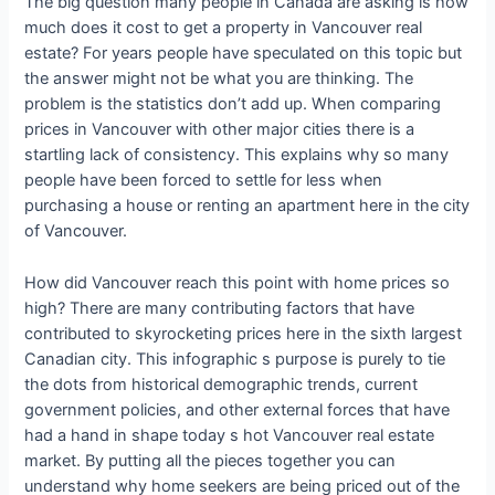
The big question many people in Canada are asking is how
much does it cost to get a property in Vancouver real
estate? For years people have speculated on this topic but
the answer might not be what you are thinking. The
problem is the statistics don’t add up. When comparing
prices in Vancouver with other major cities there is a
startling lack of consistency. This explains why so many
people have been forced to settle for less when
purchasing a house or renting an apartment here in the city
of Vancouver.
How did Vancouver reach this point with home prices so
high? There are many contributing factors that have
contributed to skyrocketing prices here in the sixth largest
Canadian city. This infographic s purpose is purely to tie
the dots from historical demographic trends, current
government policies, and other external forces that have
had a hand in shape today s hot Vancouver real estate
market. By putting all the pieces together you can
understand why home seekers are being priced out of the