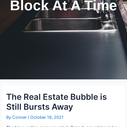
Block At A Time
The Real Estate Bubble is
Still Bursts Away
By
Conner
/
October 19, 2021