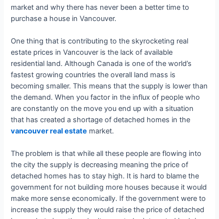
market and why there has never been a better time to
purchase a house in Vancouver.
One thing that is contributing to the skyrocketing real
estate prices in Vancouver is the lack of available
residential land. Although Canada is one of the world’s
fastest growing countries the overall land mass is
becoming smaller. This means that the supply is lower than
the demand. When you factor in the influx of people who
are constantly on the move you end up with a situation
that has created a shortage of detached homes in the
vancouver real estate
market.
The problem is that while all these people are flowing into
the city the supply is decreasing meaning the price of
detached homes has to stay high. It is hard to blame the
government for not building more houses because it would
make more sense economically. If the government were to
increase the supply they would raise the price of detached