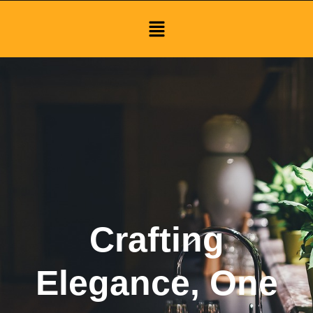
Menu
Crafting
Elegance, One