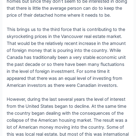
homes but since they don’t seem to be interested in doing
that there is little the average person can do to keep the
price of their detached home where it needs to be.
This brings us to the third force that is contributing to the
skyrocketing prices in the Vancouver real estate market.
That would be the relatively recent increase in the amount
of foreign money that is pouring into the country. While
Canada has traditionally been a very stable economic unit
the past decade or so there have been many fluctuations
in the level of foreign investment. For some time it
appeared that there was an equal level of investing from
American investors as there were Canadian investors.
However, during the last several years the level of interest
from the United States began to decline. At the same time
the country began dealing with the consequences of the
collapse of the American housing market. The result was a
lot of American money moving into the country. Some of
this was local real estate, but most of this was international