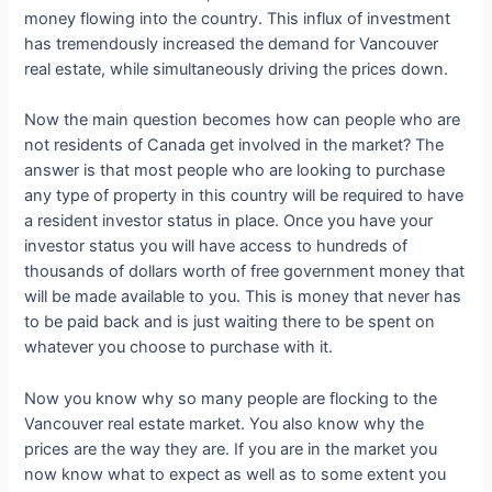
money flowing into the country. This influx of investment
has tremendously increased the demand for Vancouver
real estate, while simultaneously driving the prices down.
Now the main question becomes how can people who are
not residents of Canada get involved in the market? The
answer is that most people who are looking to purchase
any type of property in this country will be required to have
a resident investor status in place. Once you have your
investor status you will have access to hundreds of
thousands of dollars worth of free government money that
will be made available to you. This is money that never has
to be paid back and is just waiting there to be spent on
whatever you choose to purchase with it.
Now you know why so many people are flocking to the
Vancouver real estate market. You also know why the
prices are the way they are. If you are in the market you
now know what to expect as well as to some extent you