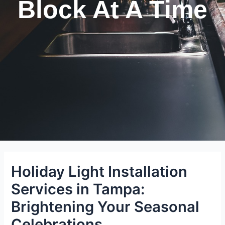
Block At A Time
Holiday Light Installation
Services in Tampa:
Brightening Your Seasonal
Celebrations