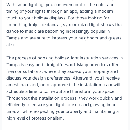
With smart lighting, you can even control the color and
timing of your lights through an app, adding a modern
touch to your holiday displays. For those looking for
something truly spectacular, synchronized light shows that
dance to music are becoming increasingly popular in
Tampa and are sure to impress your neighbors and guests
alike.
The process of booking holiday light installation services in
Tampa is easy and straightforward. Many providers offer
free consultations, where they assess your property and
discuss your design preferences. Afterward, you’ll receive
an estimate and, once approved, the installation team will
schedule a time to come out and transform your space.
Throughout the installation process, they work quickly and
efficiently to ensure your lights are up and glowing in no
time, all while respecting your property and maintaining a
high level of professionalism.