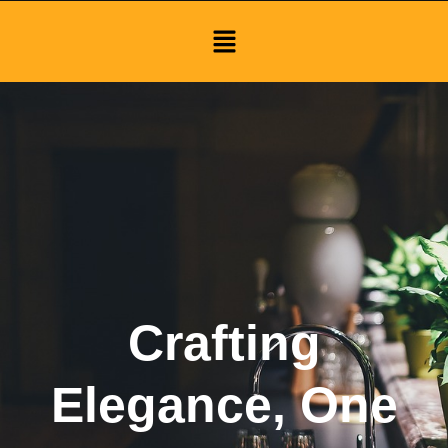
Menu
Crafting
Elegance, One