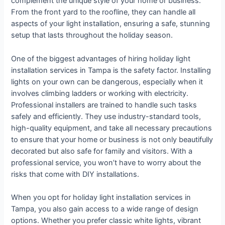
complement the unique style of your home or business.
From the front yard to the roofline, they can handle all
aspects of your light installation, ensuring a safe, stunning
setup that lasts throughout the holiday season.
One of the biggest advantages of hiring holiday light
installation services in Tampa is the safety factor. Installing
lights on your own can be dangerous, especially when it
involves climbing ladders or working with electricity.
Professional installers are trained to handle such tasks
safely and efficiently. They use industry-standard tools,
high-quality equipment, and take all necessary precautions
to ensure that your home or business is not only beautifully
decorated but also safe for family and visitors. With a
professional service, you won’t have to worry about the
risks that come with DIY installations.
When you opt for holiday light installation services in
Tampa, you also gain access to a wide range of design
options. Whether you prefer classic white lights, vibrant