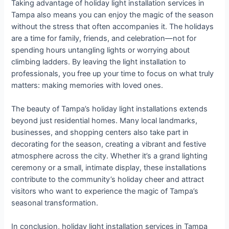
Taking advantage of holiday light installation services in
Tampa also means you can enjoy the magic of the season
without the stress that often accompanies it. The holidays
are a time for family, friends, and celebration—not for
spending hours untangling lights or worrying about
climbing ladders. By leaving the light installation to
professionals, you free up your time to focus on what truly
matters: making memories with loved ones.
The beauty of Tampa’s holiday light installations extends
beyond just residential homes. Many local landmarks,
businesses, and shopping centers also take part in
decorating for the season, creating a vibrant and festive
atmosphere across the city. Whether it’s a grand lighting
ceremony or a small, intimate display, these installations
contribute to the community’s holiday cheer and attract
visitors who want to experience the magic of Tampa’s
seasonal transformation.
In conclusion, holiday light installation services in Tampa