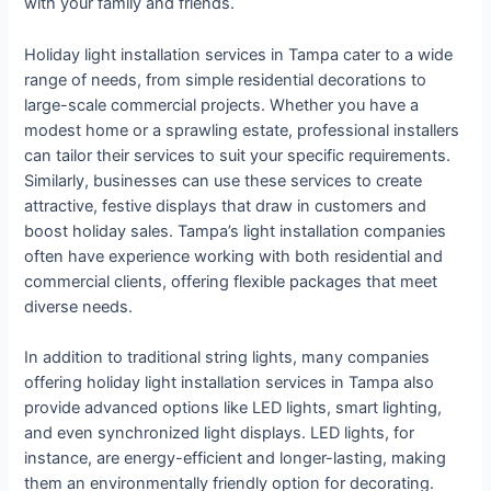
with your family and friends.
Holiday light installation services in Tampa cater to a wide
range of needs, from simple residential decorations to
large-scale commercial projects. Whether you have a
modest home or a sprawling estate, professional installers
can tailor their services to suit your specific requirements.
Similarly, businesses can use these services to create
attractive, festive displays that draw in customers and
boost holiday sales. Tampa’s light installation companies
often have experience working with both residential and
commercial clients, offering flexible packages that meet
diverse needs.
In addition to traditional string lights, many companies
offering holiday light installation services in Tampa also
provide advanced options like LED lights, smart lighting,
and even synchronized light displays. LED lights, for
instance, are energy-efficient and longer-lasting, making
them an environmentally friendly option for decorating.