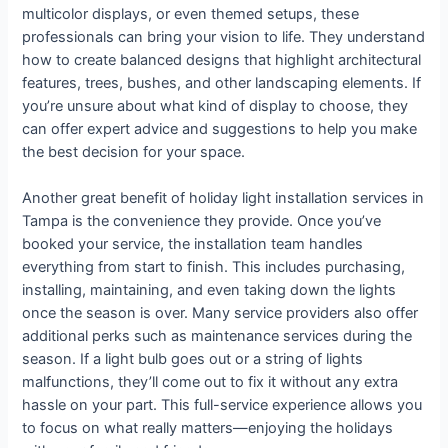
multicolor displays, or even themed setups, these
professionals can bring your vision to life. They understand
how to create balanced designs that highlight architectural
features, trees, bushes, and other landscaping elements. If
you’re unsure about what kind of display to choose, they
can offer expert advice and suggestions to help you make
the best decision for your space.
Another great benefit of holiday light installation services in
Tampa is the convenience they provide. Once you’ve
booked your service, the installation team handles
everything from start to finish. This includes purchasing,
installing, maintaining, and even taking down the lights
once the season is over. Many service providers also offer
additional perks such as maintenance services during the
season. If a light bulb goes out or a string of lights
malfunctions, they’ll come out to fix it without any extra
hassle on your part. This full-service experience allows you
to focus on what really matters—enjoying the holidays