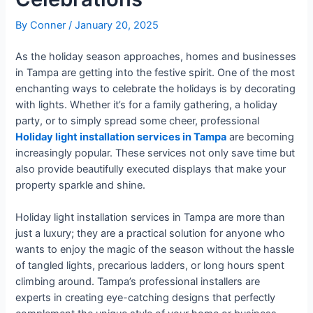
By
Conner
/
January 20, 2025
As the holiday season approaches, homes and businesses
in Tampa are getting into the festive spirit. One of the most
enchanting ways to celebrate the holidays is by decorating
with lights. Whether it’s for a family gathering, a holiday
party, or to simply spread some cheer, professional
Holiday light installation services in Tampa
are becoming
increasingly popular. These services not only save time but
also provide beautifully executed displays that make your
property sparkle and shine.
Holiday light installation services in Tampa are more than
just a luxury; they are a practical solution for anyone who
wants to enjoy the magic of the season without the hassle
of tangled lights, precarious ladders, or long hours spent
climbing around. Tampa’s professional installers are
experts in creating eye-catching designs that perfectly